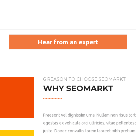
6 REASON TO CHOOSE SEOMARKT
WHY SEOMARKT
Praesent vel dignissim urna. Nullam non risus tor
egestas ex vehicula orci ultricies, vitae pellentes
justo. Donec convallis lorem laoreet nibh pretium f