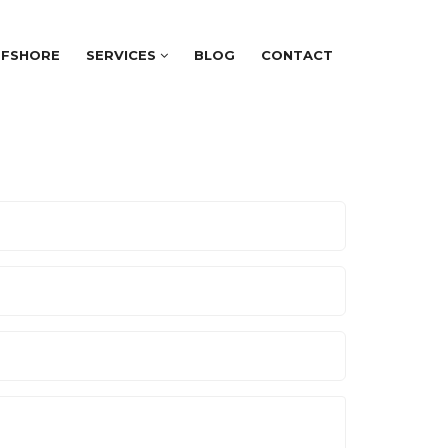
FFSHORE
SERVICES
BLOG
CONTACT