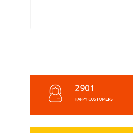
2901
HAPPY CUSTOMERS