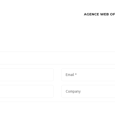
AGENCE WEB O