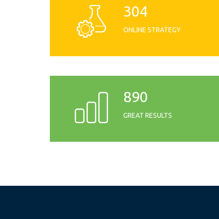
304
ONLINE STRATEGY
890
GREAT RESULTS