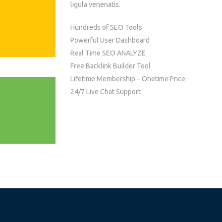
ligula venenatis.
Hundreds of SEO Tools
Powerful User Dashboard
Real Time SEO ANALYZE
Free Backlink Builder Tool
Lifetime Membership – Onetime Price
24/7 Live Chat Support