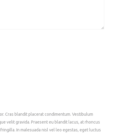
tor. Cras blandit placerat condimentum. Vestibulum
que velit gravida. Praesent eu blandit lacus, at rhoncus
ringilla. In malesuada nisl vel leo egestas, eget luctus