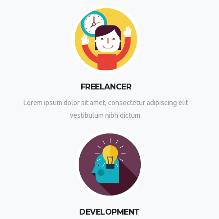
FREELANCER
Lorem ipsum dolor sit amet, consectetur adipiscing elit
vestibulum nibh dictum.
DEVELOPMENT