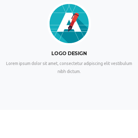
LOGO DESIGN
Lorem ipsum dolor sit amet, consectetur adipiscing elit vestibulum
nibh dictum.