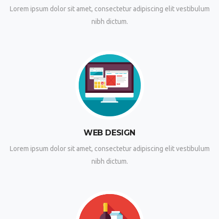
Lorem ipsum dolor sit amet, consectetur adipiscing elit vestibulum
nibh dictum.
WEB DESIGN
Lorem ipsum dolor sit amet, consectetur adipiscing elit vestibulum
nibh dictum.