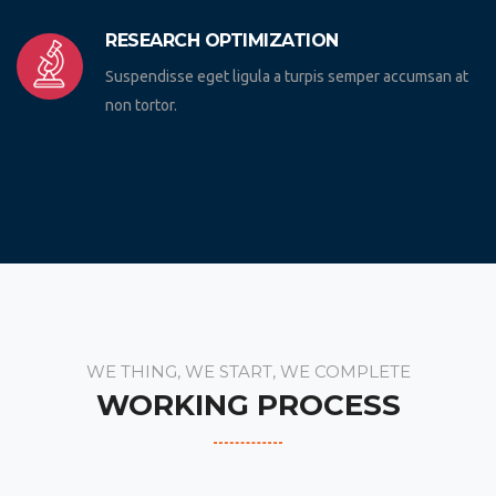
RESEARCH OPTIMIZATION
Suspendisse eget ligula a turpis semper accumsan at
non tortor.
WE THING, WE START, WE COMPLETE
WORKING PROCESS