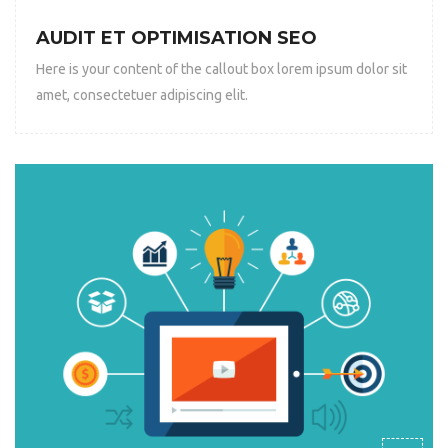
AUDIT ET OPTIMISATION SEO
Here is your content of the callout box lorem ipsum dolor sit
amet, consectetuer adipiscing elit.