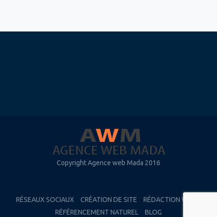
Copyright Agence web Mada 2016
RÉSEAUX SOCIAUX
CRÉATION DE SITE
RÉDACTION WEB
RÉFÉRENCEMENT NATUREL
BLOG