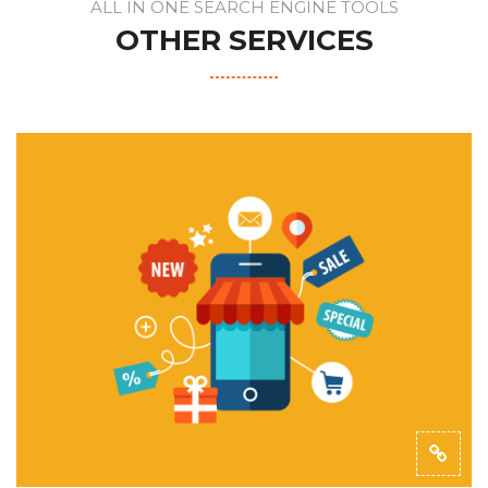
ALL IN ONE SEARCH ENGINE TOOLS
OTHER SERVICES