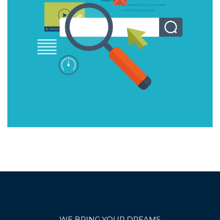
WE BRING YOUR DREAMS