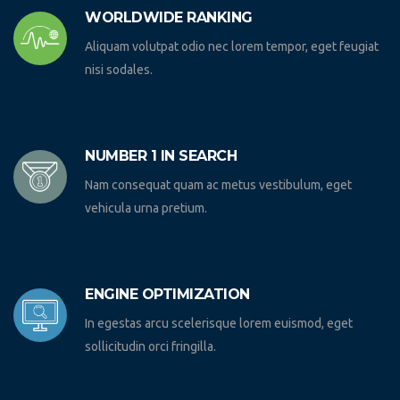
WORLDWIDE RANKING
Aliquam volutpat odio nec lorem tempor, eget feugiat
nisi sodales.
NUMBER 1 IN SEARCH
Nam consequat quam ac metus vestibulum, eget
vehicula urna pretium.
ENGINE OPTIMIZATION
In egestas arcu scelerisque lorem euismod, eget
sollicitudin orci fringilla.