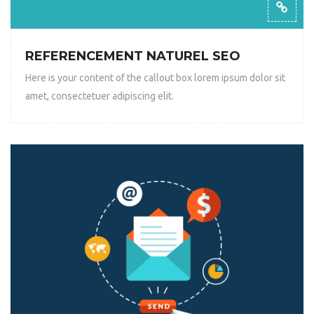
REFERENCEMENT NATUREL SEO
Here is your content of the callout box lorem ipsum dolor sit
amet, consectetuer adipiscing elit.