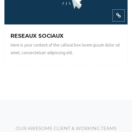
RESEAUX SOCIAUX
Here is your content of the callout box lorem ipsum dolor sit
amet, consectetuer adipiscing elit.
OUR AWESOME CLIENT & WORKING TEAMS