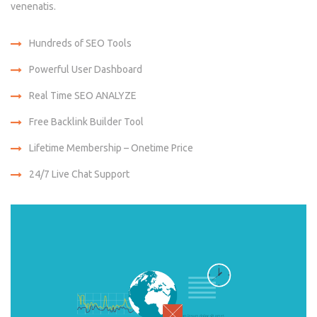
venenatis.
Hundreds of SEO Tools
Powerful User Dashboard
Real Time SEO ANALYZE
Free Backlink Builder Tool
Lifetime Membership – Onetime Price
24/7 Live Chat Support