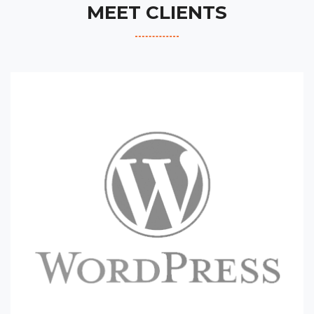
MEET CLIENTS