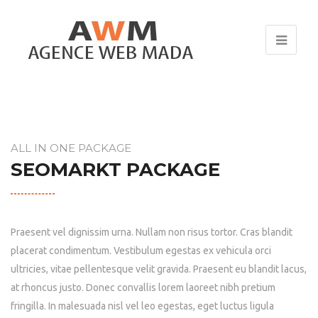
ALL IN ONE PACKAGE
SEOMARKT PACKAGE
Praesent vel dignissim urna. Nullam non risus tortor. Cras blandit
placerat condimentum. Vestibulum egestas ex vehicula orci
ultricies, vitae pellentesque velit gravida. Praesent eu blandit lacus,
at rhoncus justo. Donec convallis lorem laoreet nibh pretium
fringilla. In malesuada nisl vel leo egestas, eget luctus ligula