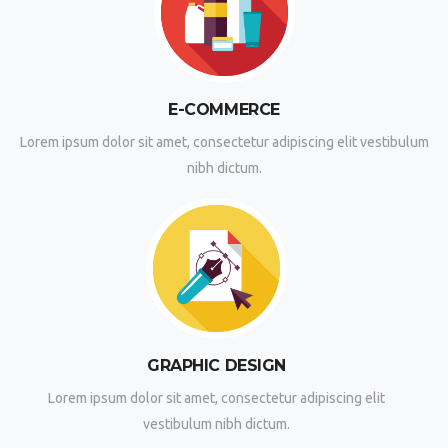
E-COMMERCE
Lorem ipsum dolor sit amet, consectetur adipiscing elit vestibulum
nibh dictum.
GRAPHIC DESIGN
Lorem ipsum dolor sit amet, consectetur adipiscing elit
vestibulum nibh dictum.