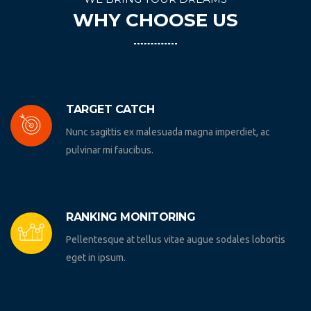
WHY CHOOSE US
TARGET CATCH
Nunc sagittis ex malesuada magna imperdiet, ac
pulvinar mi faucibus.
RANKING MONITORING
Pellentesque at tellus vitae augue sodales lobortis
eget in ipsum.